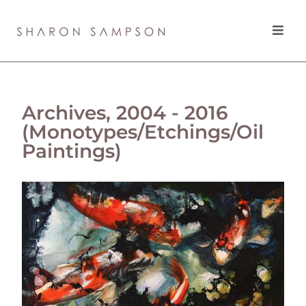
Archives, 2004 - 2016
(Monotypes/Etchings/Oil
Paintings)