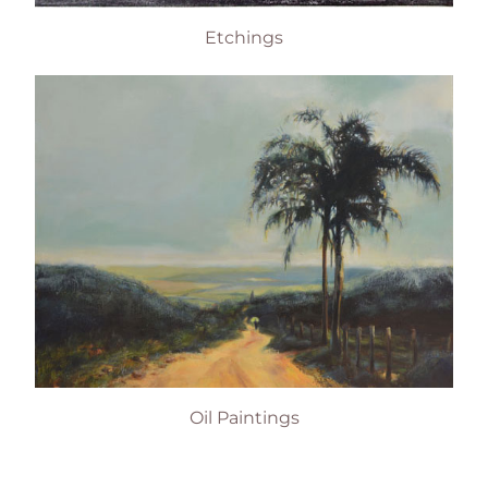
Etchings
Oil Paintings