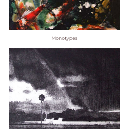
Monotypes