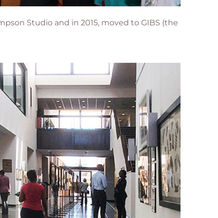
 Sampson Studio and in 2015, moved to
GIBS (the