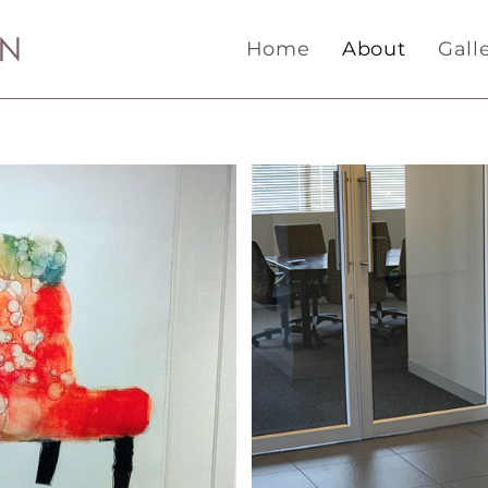
Home
About
Gall