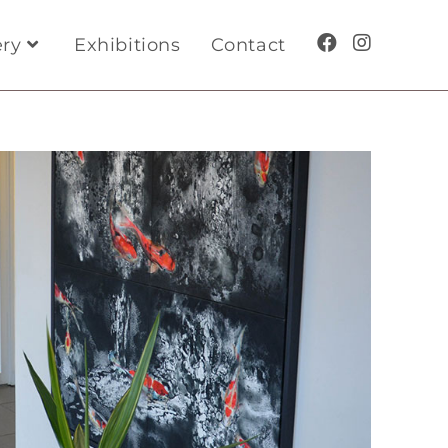
ery
Exhibitions
Contact