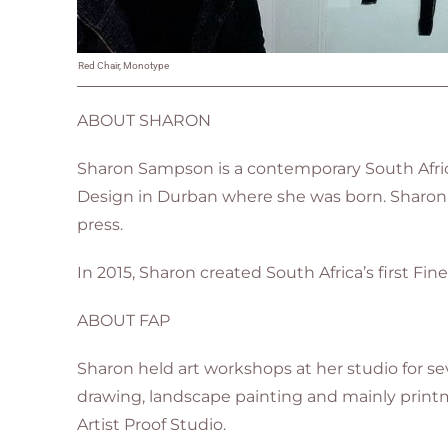
Red Chair, Monotype
ABOUT SHARON
Sharon Sampson is a contemporary South Afric
Design in Durban where she was born. Sharon s
press
.
In 2015, Sharon created South Africa’s first Fine 
ABOUT FAP
Sharon held art workshops at her studio for sev
drawing, landscape painting and mainly printma
Artist Proof Studio.