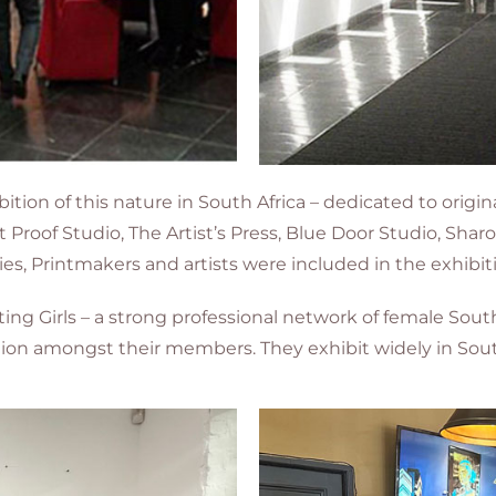
ition of this nature in South Africa – dedicated to origin
st Proof Studio, The Artist’s Press, Blue Door Studio, Sh
leries, Printmakers and artists were included in the exhibit
ng Girls – a strong professional network of female Sou
tion amongst their members. They exhibit widely in South