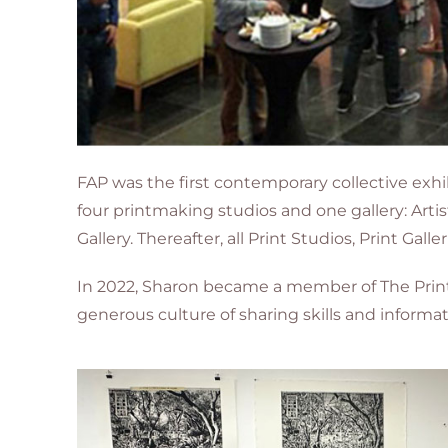
FAP was the first contemporary collective exhib
four printmaking studios and one gallery: Arti
Gallery. Thereafter, all Print Studios, Print Gal
In 2022, Sharon became a member of The Printi
generous culture of sharing skills and informa