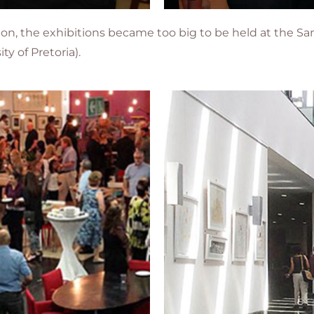
ition, the exhibitions became too big to be held at the
ty of Pretoria)
.