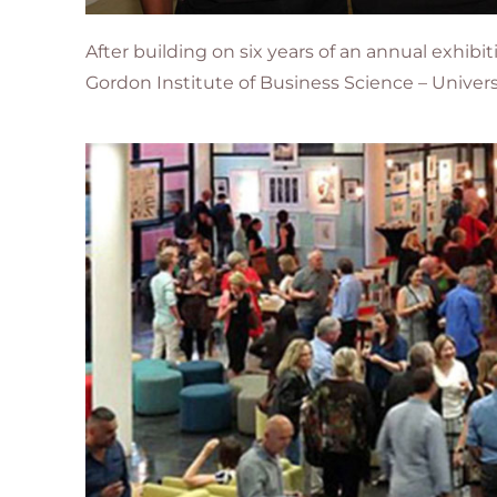
After building on six years of an annual exhib
Gordon Institute of Business Science – Universi