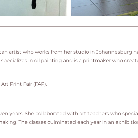
an artist who works from her studio in Johannesburg ha
pecializes in oil painting and is a printmaker
who create
Art Print Fair (FAP).
en years. She collaborated with art teachers who specializ
king. The classes culminated each year in an exhibition