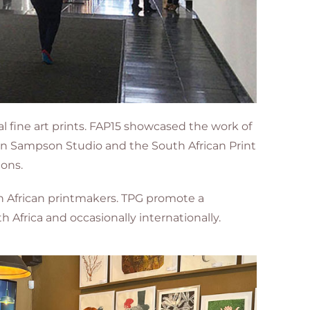
al fine art prints. FAP15 showcased the work of
aron Sampson Studio and the South African Print
ions.
th African printmakers. TPG promote a
 Africa and occasionally internationally.