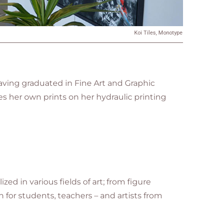
Koi Tiles, Monotype
ving graduated in Fine Art and Graphic
s her own prints on her hydraulic printing
ed in various fields of art; from figure
 for students, teachers – and artists from