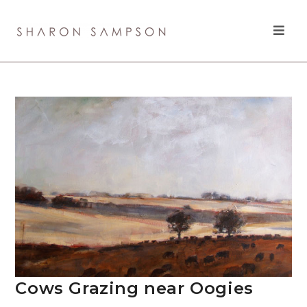
Cows Grazing near Oogies