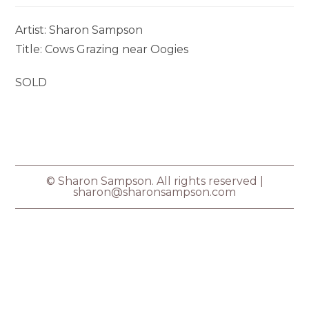
Artist: Sharon Sampson
Title: Cows Grazing near Oogies
SOLD
© Sharon Sampson. All rights reserved |
sharon@sharonsampson.com