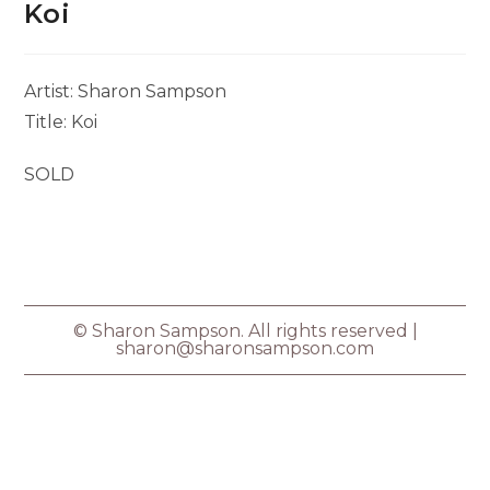
Koi
Artist: Sharon Sampson
Title: Koi
SOLD
© Sharon Sampson. All rights reserved |
sharon@sharonsampson.com