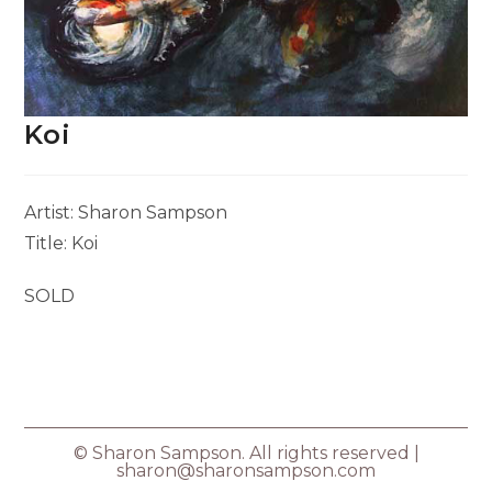
Koi
Artist: Sharon Sampson
Title: Koi
SOLD
© Sharon Sampson. All rights reserved |
sharon@sharonsampson.com