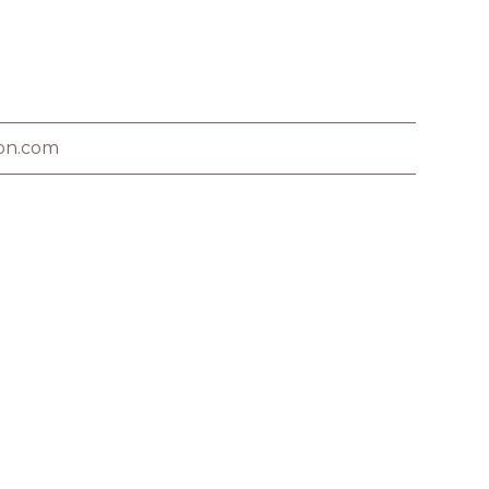
on.com