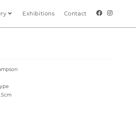
ery
Exhibitions
Contact
Sampson
ype
5.5cm