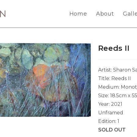
Home
About
Gall
Reeds II
Artist: Sharon 
Title: Reeds II
Medium: Monot
Size: 18.5cm x 5
Year: 2021
Unframed
Edition: 1
SOLD OUT