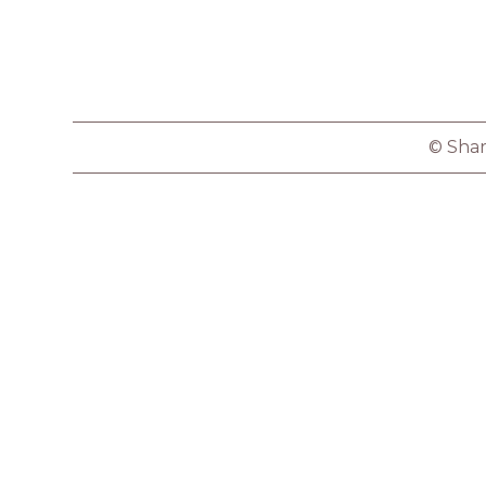
© Shar