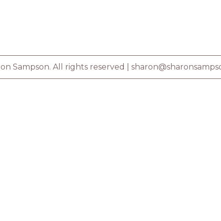
on Sampson. All rights reserved |
sharon@sharonsamps