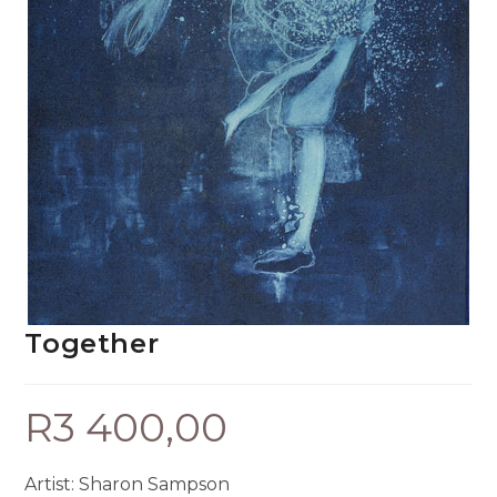
Together
R
3 400,00
Artist: Sharon Sampson