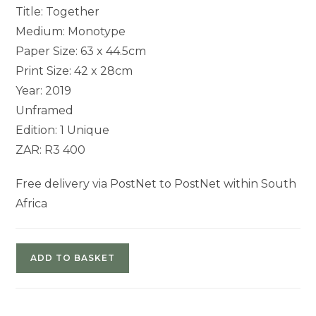
Title: Together
Medium: Monotype
Paper Size: 63 x 44.5cm
Print Size: 42 x 28cm
Year: 2019
Unframed
Edition: 1 Unique
ZAR: R3 400
Free delivery via PostNet to PostNet within South
Africa
ADD TO BASKET