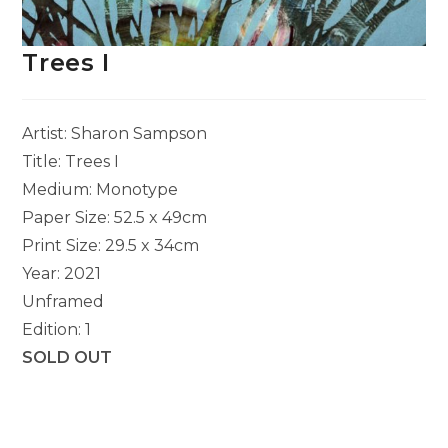
Trees I
Artist: Sharon Sampson
Title: Trees I
Medium: Monotype
Paper Size: 52.5 x 49cm
Print Size: 29.5 x 34cm
Year: 2021
Unframed
Edition: 1
SOLD OUT