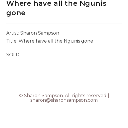
Where have all the Ngunis
gone
Artist: Sharon Sampson
Title: Where have all the Ngunis gone
SOLD
© Sharon Sampson. All rights reserved |
sharon@sharonsampson.com