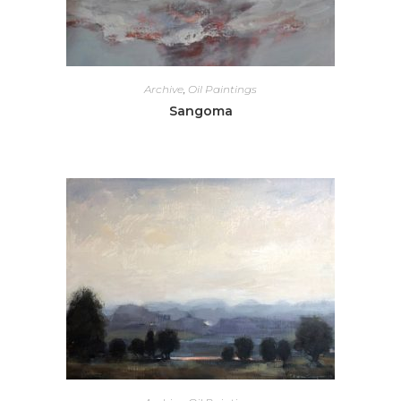
Archive
,
Oil Paintings
Sangoma