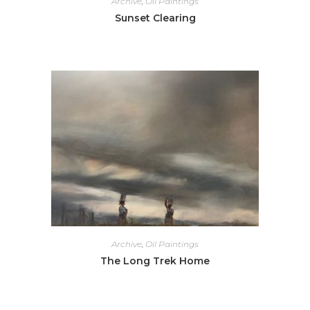
Archive
,
Oil Paintings
Sunset Clearing
Archive
,
Oil Paintings
The Long Trek Home