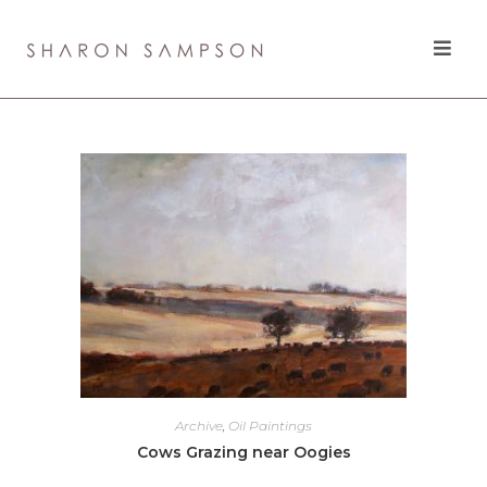
Archive
,
Oil Paintings
Cows Grazing near Oogies