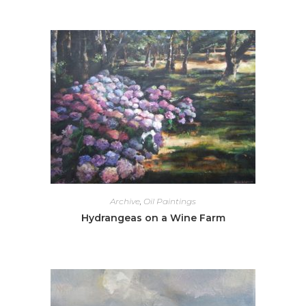
Archive
,
Oil Paintings
Hydrangeas on a Wine Farm