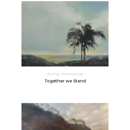
Archive
,
Oil Paintings
Together we Stand