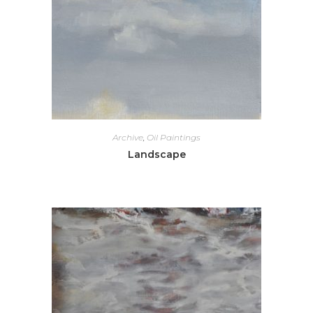
Archive
,
Oil Paintings
Landscape